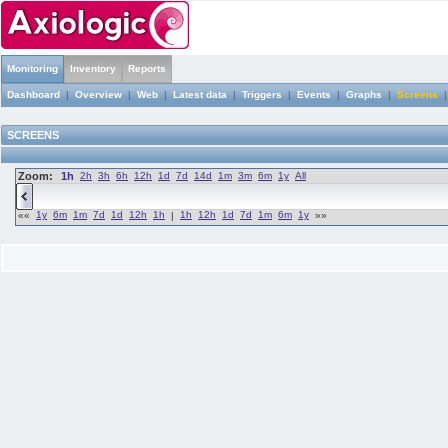
Monitoring
Inventory
Reports
Dashboard
|
Overview
|
Web
|
Latest data
|
Triggers
|
Events
|
Graphs
|
Screens
SCREENS
Zoom:
1h
2h
3h
6h
12h
1d
7d
14d
1m
3m
6m
1y
All
1y
6m
1m
7d
1d
12h
1h
1h
12h
1d
7d
1m
6m
1y
««
|
»»