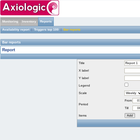
Monitoring
Inventory
Reports
Availability report
|
Triggers top 100
|
Bar reports
Bar reports
Report
Title
X label
Y label
Legend
Scale
From
Period
Till
Items