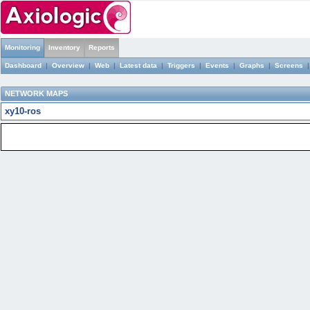
Monitoring
Inventory
Reports
Dashboard
|
Overview
|
Web
|
Latest data
|
Triggers
|
Events
|
Graphs
|
Screens
NETWORK MAPS
xy10-ros