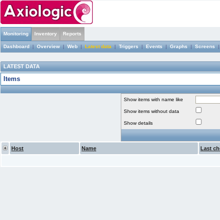
Monitoring
Inventory
Reports
Dashboard
|
Overview
|
Web
|
Latest data
|
Triggers
|
Events
|
Graphs
|
Screens
LATEST DATA
Items
Show items with name like
Show items without data
Show details
Host
Name
Last ch