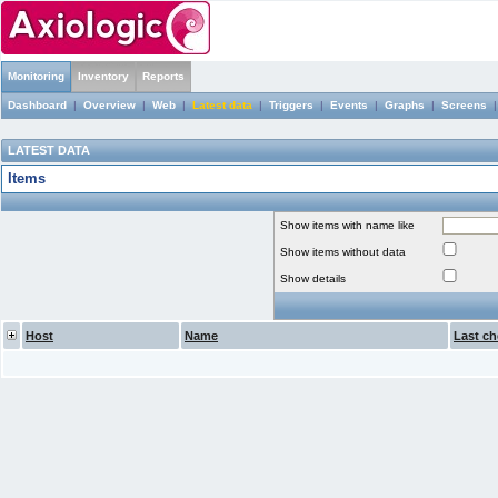
Monitoring
Inventory
Reports
Dashboard
|
Overview
|
Web
|
Latest data
|
Triggers
|
Events
|
Graphs
|
Screens
LATEST DATA
Items
Show items with name like
Show items without data
Show details
Host
Name
Last ch