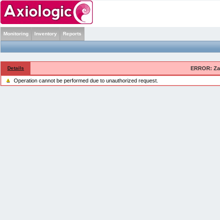
Monitoring
Inventory
Reports
Details
ERROR: Zab
Operation cannot be performed due to unauthorized request.