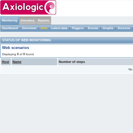
Monitoring
Inventory
Reports
Dashboard
|
Overview
|
Web
|
Latest data
|
Triggers
|
Events
|
Graphs
|
Screens
STATUS OF WEB MONITORING
Web scenarios
0
0
Displaying
of
found
Host
Name
Number of steps
No 