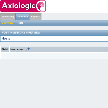
Monitoring
Inventory
Reports
Overview
|
Hosts
HOST INVENTORY OVERVIEW
Hosts
Field
Host count