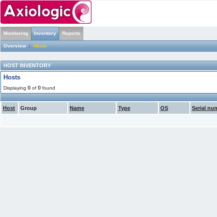
Monitoring
Inventory
Reports
Overview
|
Hosts
HOST INVENTORY
Hosts
0
0
Displaying
of
found
Host
Group
Name
Type
OS
Serial nu