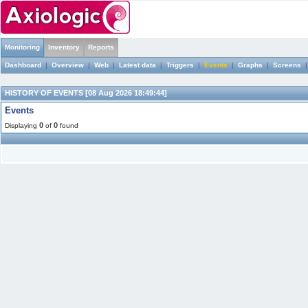
Monitoring
Inventory
Reports
Dashboard
|
Overview
|
Web
|
Latest data
|
Triggers
|
Events
|
Graphs
|
Screens
HISTORY OF EVENTS [08 Aug 2026 18:49:44]
Events
0
0
Displaying
of
found